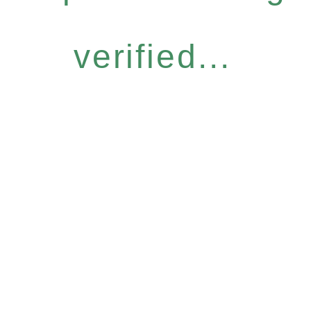
verified...