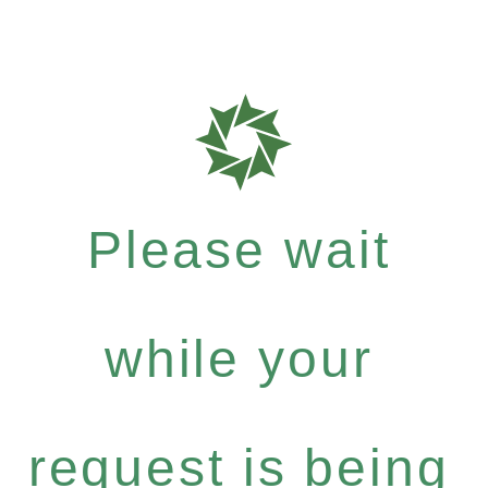
Please wait
while your
request is being